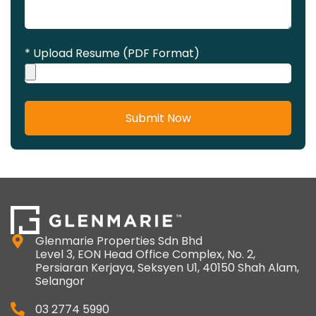
* Upload Resume (PDF Format)
Submit Now
Glenmarie Properties Sdn Bhd
Level 3, EON Head Office Complex, No. 2,
Persiaran Kerjaya, Seksyen U1, 40150 Shah Alam,
Selangor
03 2774 5990