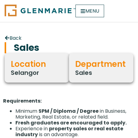
MENU
Back
Sales
Location
Department
Selangor
Sales
Requirements:
Minimum
SPM / Diploma / Degree
in Business,
Marketing, Real Estate, or related field.
Fresh graduates are encouraged to apply.
Experience in
property sales or real estate
industry
is an advantage.