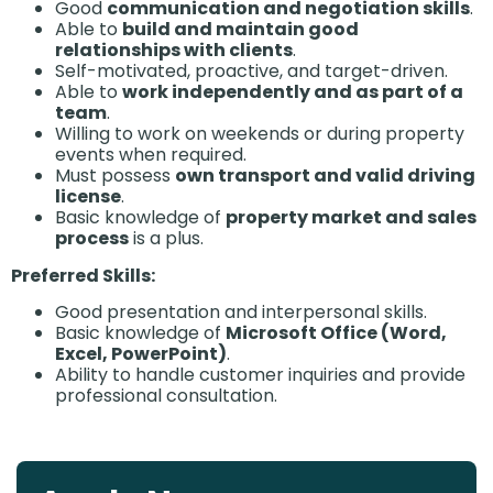
Good
communication and negotiation skills
.
Able to
build and maintain good
relationships with clients
.
Self-motivated, proactive, and target-driven.
Able to
work independently and as part of a
team
.
Willing to work on weekends or during property
events when required.
Must possess
own transport and valid driving
license
.
Basic knowledge of
property market and sales
process
is a plus.
Preferred Skills:
Good presentation and interpersonal skills.
Basic knowledge of
Microsoft Office (Word,
Excel, PowerPoint)
.
Ability to handle customer inquiries and provide
professional consultation.