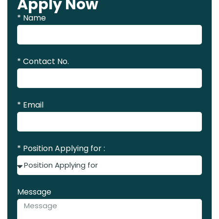
Apply Now
* Name
* Contact No.
* Email
* Position Applying for :
Message