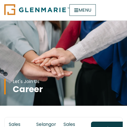
MENU
Let's Join Us
Career
Sales
Selangor
Sales