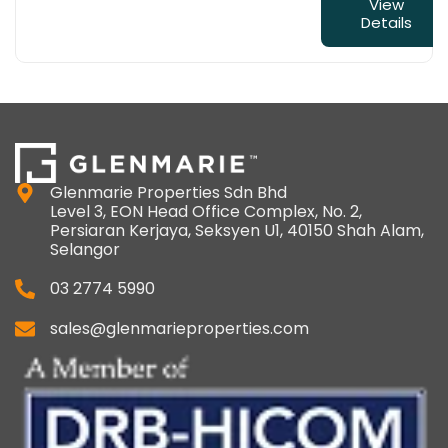
View
Details
Glenmarie Properties Sdn Bhd
Level 3, EON Head Office Complex, No. 2,
Persiaran Kerjaya, Seksyen U1, 40150 Shah Alam,
Selangor
03 2774 5990
sales@glenmarieproperties.com