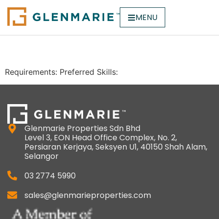
MENU
Sales
Requirements: Preferred Skills:
Glenmarie Properties Sdn Bhd
Level 3, EON Head Office Complex, No. 2,
Persiaran Kerjaya, Seksyen U1, 40150 Shah Alam,
Selangor
03 2774 5990
sales@glenmarieproperties.com