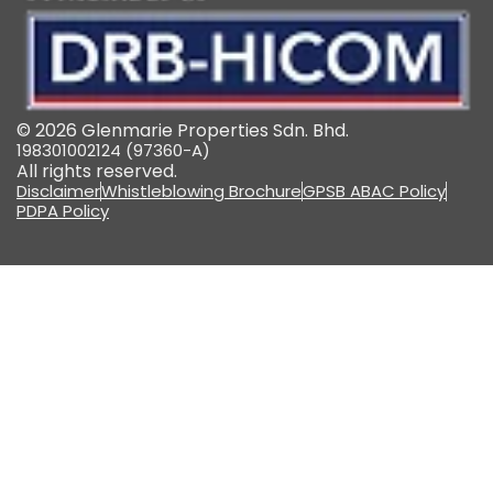
© 2026 Glenmarie Properties Sdn. Bhd.
198301002124 (97360-A)
All rights reserved.
Disclaimer
Whistleblowing Brochure
GPSB ABAC Policy
PDPA Policy