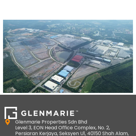
Melaka
Glenmarie Properties Sdn Bhd
Level 3, EON Head Office Complex, No. 2,
Persiaran Kerjaya, Seksyen U1, 40150 Shah Alam,