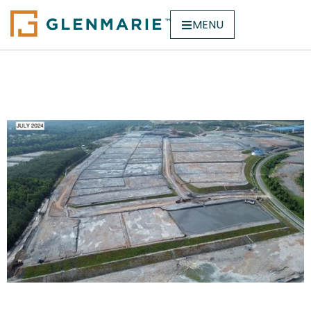
MENU
Hicom Pegoh Park @
Melaka (Phase2)
Hicom Pegoh Park @