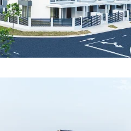
ase 1)