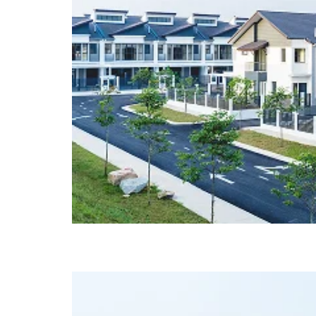
Glenmarie @ Johor (Ph