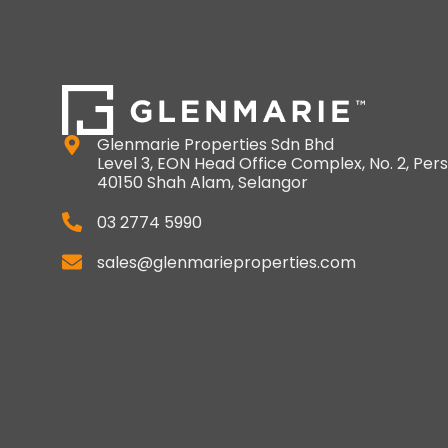
Glenmarie Properties Sdn Bhd
Level 3, EON Head Office Complex, No. 2, Pers
40150 Shah Alam, Selangor
03 2774 5990
sales@glenmarieproperties.com