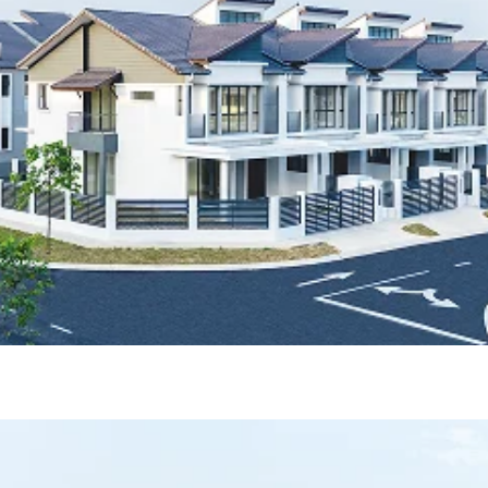
ase 1A & 1B)