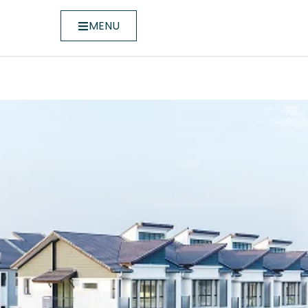
MENU
ase 1C)