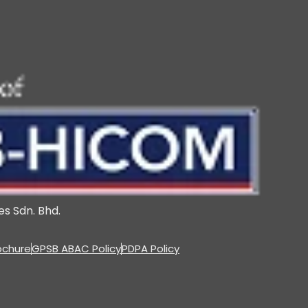
s Sdn. Bhd.
ochure
GPSB ABAC Policy
PDPA Policy