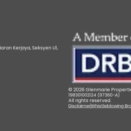
iaran Kerjaya, Seksyen U1,
© 2026 Glenmarie Propertie
198301002124 (97360-A)
All rights reserved.
Disclaimer
Whistleblowing Br