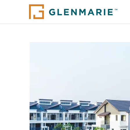
Glenmarie @ Johor (Ph