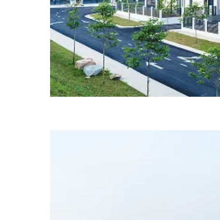
Glenmarie @ Johor (Ph