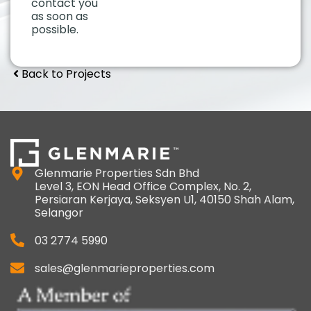
contact you
as soon as
possible.
Back to Projects
Glenmarie Properties Sdn Bhd
Level 3, EON Head Office Complex, No. 2,
Persiaran Kerjaya, Seksyen U1, 40150 Shah Alam,
Selangor
03 2774 5990
sales@glenmarieproperties.com