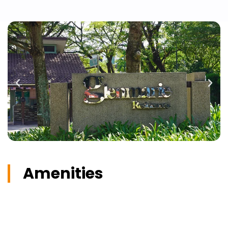
Amenities