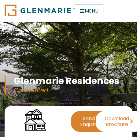
MENU
Glenmarie Residences
Completed
Send
Download
Enquiry
Brochure