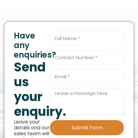
Have
any
enquiries?
Send
us
your
enquiry.
Leave your
details and our
Submit Form
sales team will