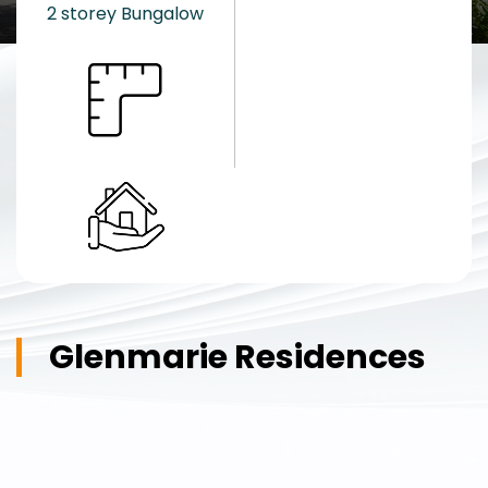
2 storey Bungalow
Glenmarie Residences