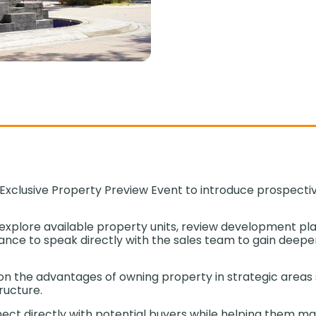
xclusive Property Preview Event to introduce prospective
explore available property units, review development pl
nce to speak directly with the sales team to gain deeper i
d on the advantages of owning property in strategic areas
tructure.
nnect directly with potential buyers while helping them m