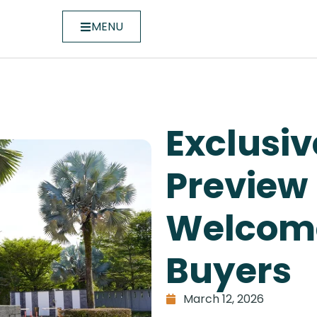
MENU
Exclusiv
Preview
Welcome
Buyers
March 12, 2026