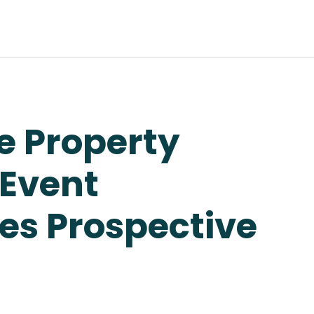
e Property
 Event
s Prospective