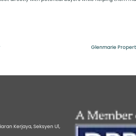
y
Glenmarie Propert
iaran Kerjaya, Seksyen U1,