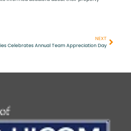
NEXT
ies Celebrates Annual Team Appreciation Day