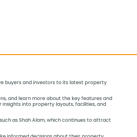
 buyers and investors to its latest property
ans, and learn more about the key features and
nsights into property layouts, facilities, and
 such as Shah Alam, which continues to attract
ake informed decisions about their property