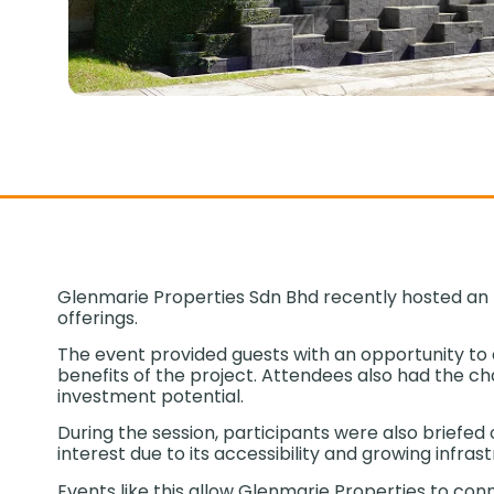
Glenmarie Properties Sdn Bhd recently hosted an E
offerings.
The event provided guests with an opportunity to 
benefits of the project. Attendees also had the cha
investment potential.
During the session, participants were also briefe
interest due to its accessibility and growing infras
Events like this allow Glenmarie Properties to co