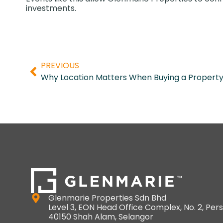
investments.
PREVIOUS
Why Location Matters When Buying a Propert
Glenmarie Properties Sdn Bhd
Level 3, EON Head Office Complex, No. 2, Pers
40150 Shah Alam, Selangor