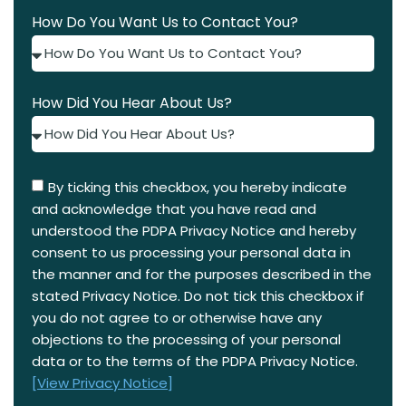
How Do You Want Us to Contact You?
How Did You Hear About Us?
By ticking this checkbox, you hereby indicate
and acknowledge that you have read and
understood the PDPA Privacy Notice and hereby
consent to us processing your personal data in
the manner and for the purposes described in the
stated Privacy Notice. Do not tick this checkbox if
you do not agree to or otherwise have any
objections to the processing of your personal
data or to the terms of the PDPA Privacy Notice.
[View Privacy Notice]