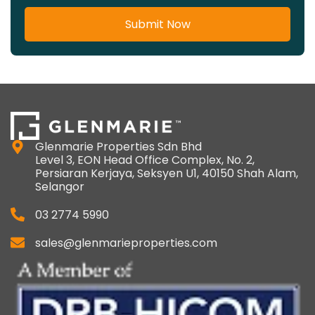
Submit Now
Glenmarie Properties Sdn Bhd
Level 3, EON Head Office Complex, No. 2,
Persiaran Kerjaya, Seksyen U1, 40150 Shah Alam,
Selangor
03 2774 5990
sales@glenmarieproperties.com