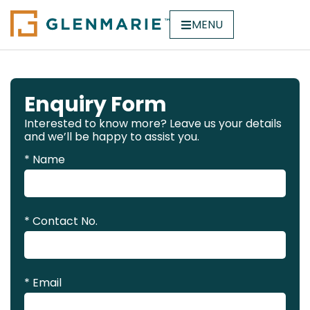
MENU
Enquiry Form
Interested to know more? Leave us your details
and we’ll be happy to assist you.
* Name
* Contact No.
* Email