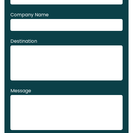
Company Name
Destination
Message