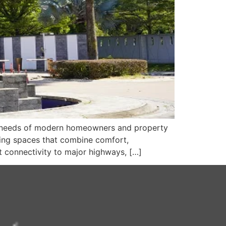
he needs of modern homeowners and property
ving spaces that combine comfort,
t connectivity to major highways, […]