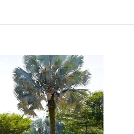
portunities in Shah