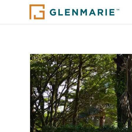
Glenmarie Properties I
Alam