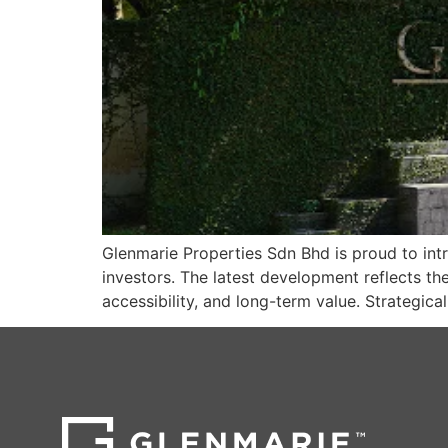
Glenmarie Properties Sdn Bhd is proud to in
investors. The latest development reflects t
accessibility, and long-term value. Strategic