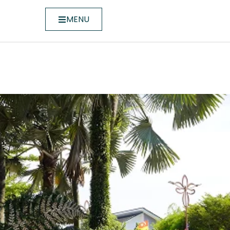
MENU
ntroduces New Residential Op