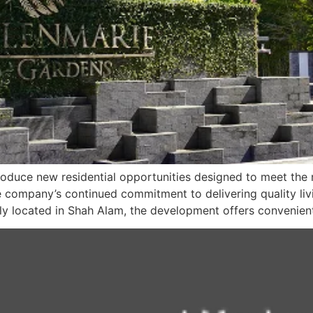
troduce new residential opportunities designed to meet t
he company’s continued commitment to delivering quality li
ally located in Shah Alam, the development offers convenien