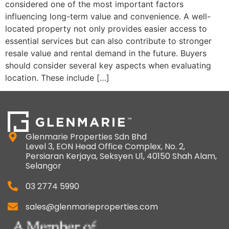
considered one of the most important factors
influencing long-term value and convenience. A well-
located property not only provides easier access to
essential services but can also contribute to stronger
resale value and rental demand in the future. Buyers
should consider several key aspects when evaluating
location. These include […]
Glenmarie Properties Sdn Bhd
Level 3, EON Head Office Complex, No. 2,
Persiaran Kerjaya, Seksyen U1, 40150 Shah Alam,
Selangor
03 2774 5990
sales@glenmarieproperties.com