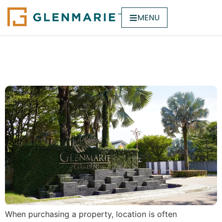
MENU
Why Location Matters
When Buying a Property
When purchasing a property, location is often